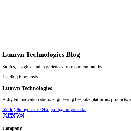
Lumyn Technologies Blog
Stories, insights, and experiences from our community
Loading blog posts...
Lumyn Technologies
A digital innovation studio engineering bespoke platforms, products,
✉
info@lumyn.co.ke
🛟
support@lumyn.co.ke
Company