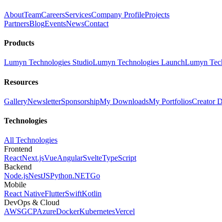
About
Team
Careers
Services
Company Profile
Projects
Partners
Blog
Events
News
Contact
Products
Lumyn Technologies Studio
Lumyn Technologies Launch
Lumyn Tech
Resources
Gallery
Newsletter
Sponsorship
My Downloads
My Portfolios
Creator 
Technologies
All Technologies
Frontend
React
Next.js
Vue
Angular
Svelte
TypeScript
Backend
Node.js
NestJS
Python
.NET
Go
Mobile
React Native
Flutter
Swift
Kotlin
DevOps & Cloud
AWS
GCP
Azure
Docker
Kubernetes
Vercel