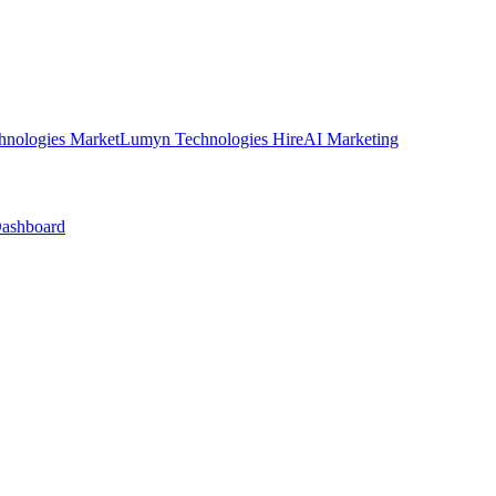
nologies Market
Lumyn Technologies Hire
AI Marketing
Dashboard