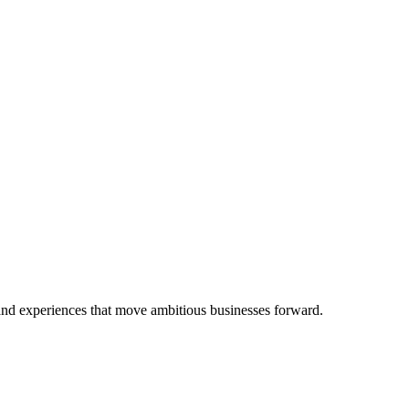
 and experiences that move ambitious businesses forward.